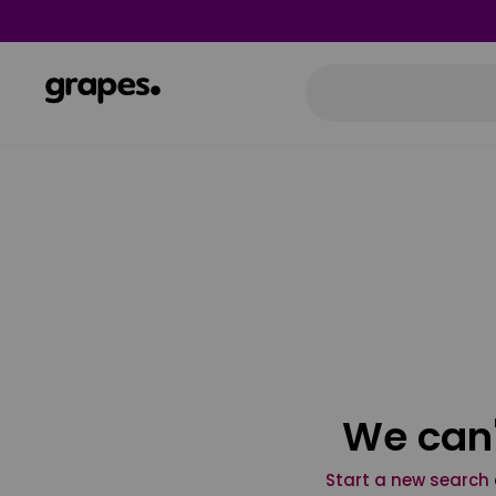
We can'
Start a new search