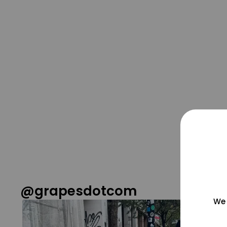
@grapesdotcom
We 