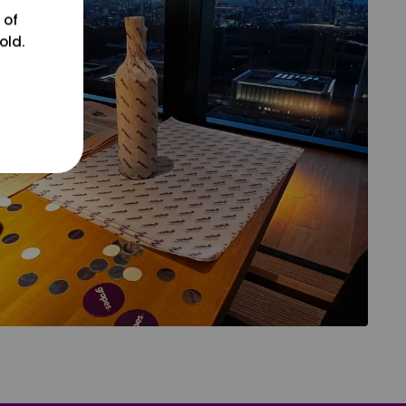
 of
old.