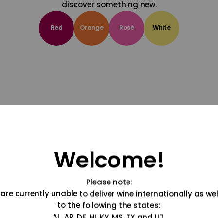
discover something new.
Red
Orange
Rosé
White
Welcome!
Please note:
are currently unable to deliver wine internationally as wel
to the following the states:
AL, AR, DE, HI, KY, MS, TX and UT.