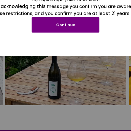
 acknowledging this message you confirm you are aware
se restrictions, and you confirm you are at least 21 years 
Continue