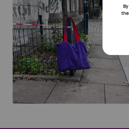
By
the