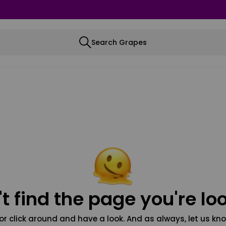
Search Grapes
t find the page you're loo
or click around and have a look. And as always, let us kno