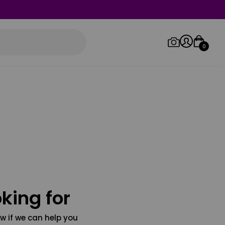
0
Log in/Sign up
Orders
king for
w if we can help you