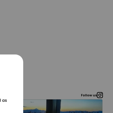
Follow us
l as