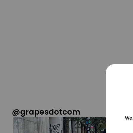
@grapesdotcom
We 