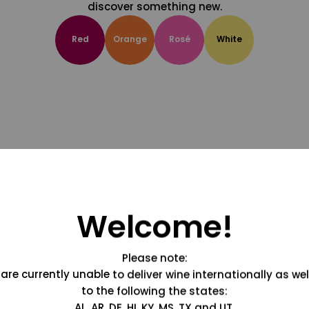
discover something new.
Red
Orange
Rosé
White
Welcome!
Please note:
are currently unable to deliver wine internationally as wel
to the following the states:
AL, AR, DE, HI, KY, MS, TX and UT.