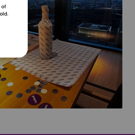
 of
old.