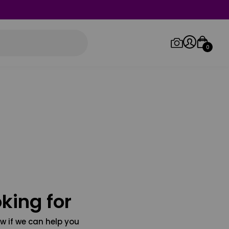
0
Log in/Sign up
Orders
king for
w if we can help you