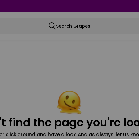
Search Grapes
t find the page you're loo
or click around and have a look. And as always, let us kno