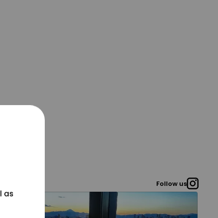
Follow us
l as