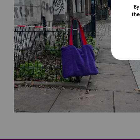
By
the