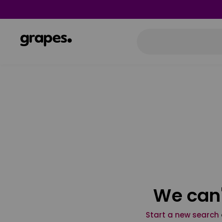
We can'
Start a new search