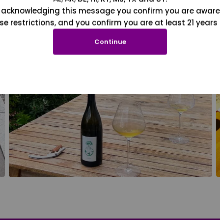
 acknowledging this message you confirm you are aware
se restrictions, and you confirm you are at least 21 years 
Continue