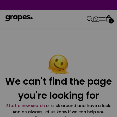
0
We can't find the page
you're looking for
Start a new search
or click around and have a look.
And as always, let us know if we can help you