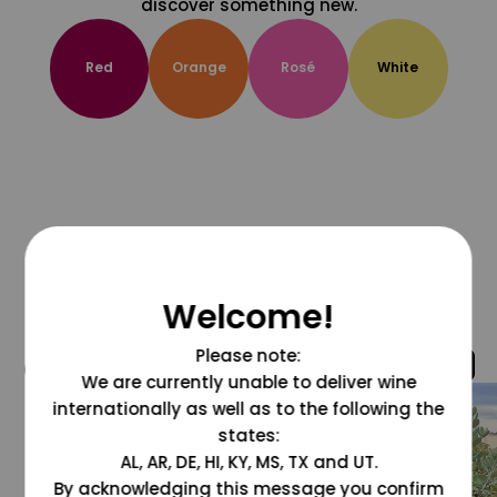
discover something new.
Red
Orange
Rosé
White
Welcome!
Please note:
@grapesdotcom
We are currently unable to deliver wine
internationally as well as to the following the
states:
AL, AR, DE, HI, KY, MS, TX and UT.
By acknowledging this message you confirm