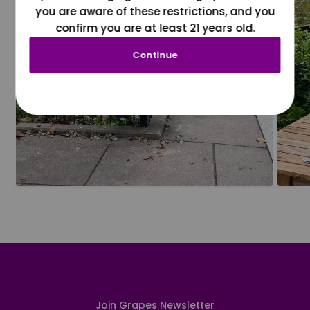
you are aware of these restrictions, and you
confirm you are at least 21 years old.
Continue
Join Grapes Newsletter