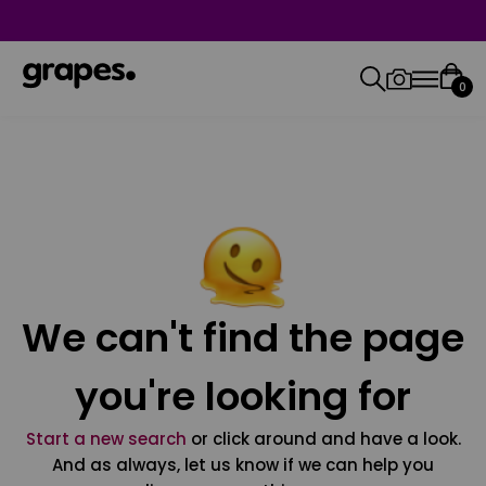
0
We can't find the page
you're looking for
Start a new search
or click around and have a look.
And as always, let us know if we can help you