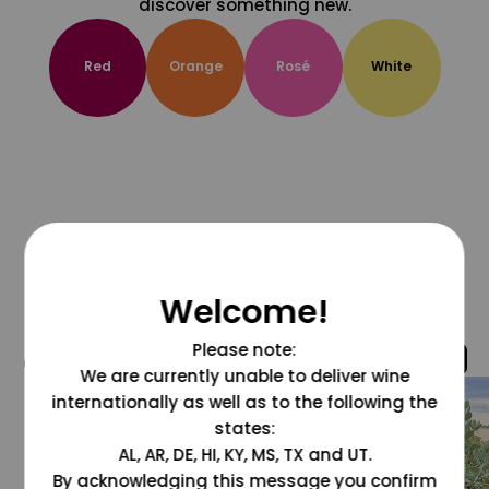
discover something new.
Red
Orange
Rosé
White
Welcome!
Please note:
@grapesdotcom
We are currently unable to deliver wine
internationally as well as to the following the
states:
AL, AR, DE, HI, KY, MS, TX and UT.
By acknowledging this message you confirm