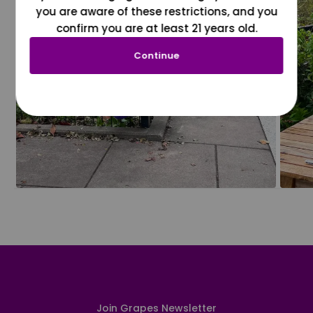
you are aware of these restrictions, and you
confirm you are at least 21 years old.
Continue
Join Grapes Newsletter