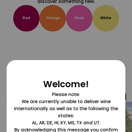
discover something new.
Red
Orange
Rosé
White
Welcome!
Please note:
@grapesdotcom
We are currently unable to deliver wine
internationally as well as to the following the
states:
AL, AR, DE, HI, KY, MS, TX and UT.
By acknowledging this message you confirm