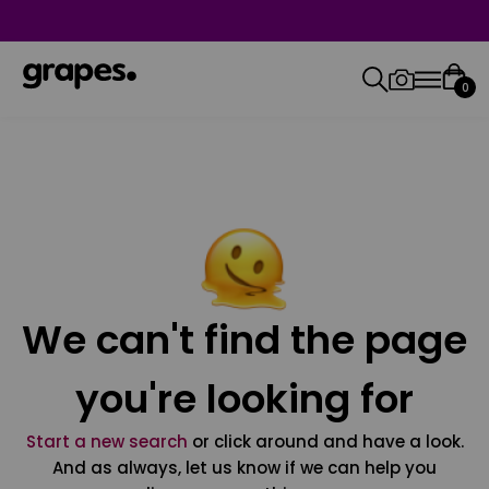
0
We can't find the page
you're looking for
Start a new search
or click around and have a look.
And as always, let us know if we can help you