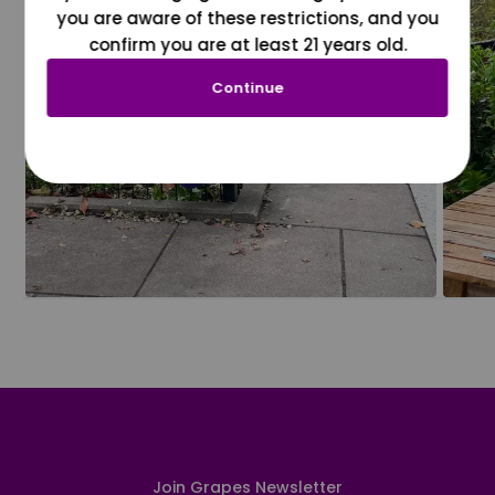
you are aware of these restrictions, and you
confirm you are at least 21 years old.
Continue
Join Grapes Newsletter