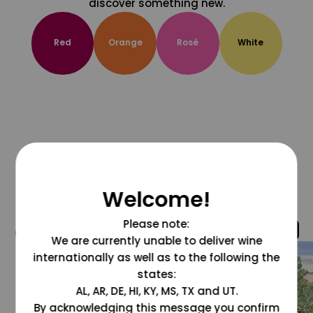
discover something new.
Red
Orange
Rosé
White
Welcome!
Please note:
@grapesdotcom
We are currently unable to deliver wine
internationally as well as to the following the
states:
AL, AR, DE, HI, KY, MS, TX and UT.
By acknowledging this message you confirm