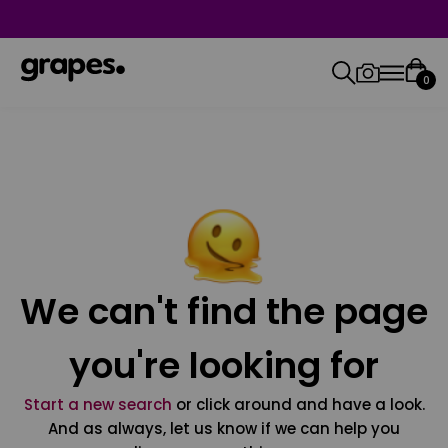
0
We can't find the page
you're looking for
Start a new search
or click around and have a look.
And as always, let us know if we can help you