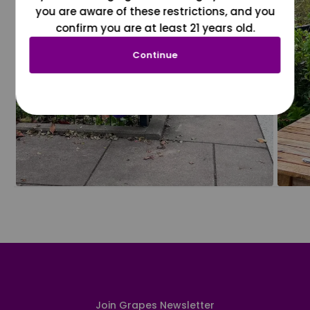
you are aware of these restrictions, and you
confirm you are at least 21 years old.
Continue
Join Grapes Newsletter