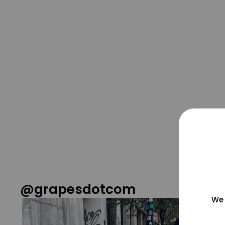
@grapesdotcom
We 