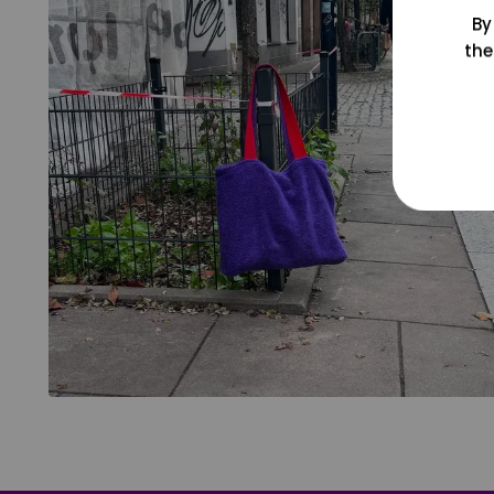
By
the