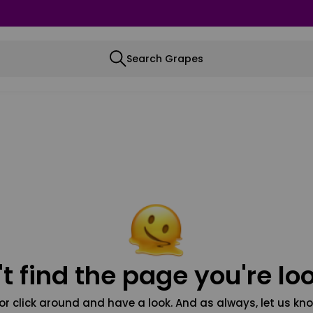
Search Grapes
t find the page you're loo
or click around and have a look. And as always, let us kno