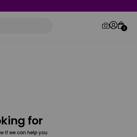
0
Log in/Sign up
Orders
king for
w if we can help you