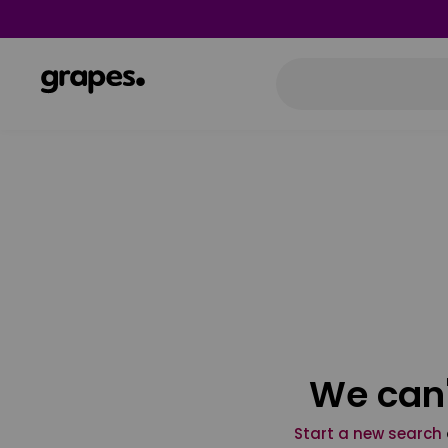
We can'
Start a new search