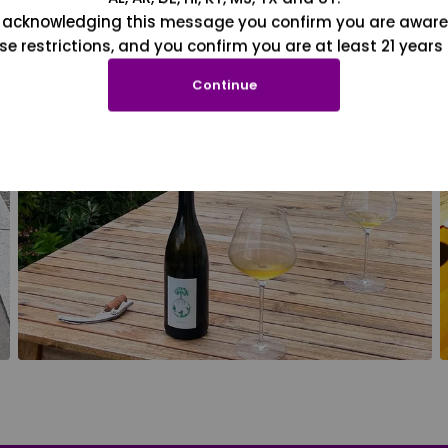
 acknowledging this message you confirm you are aware
se restrictions, and you confirm you are at least 21 years 
Continue