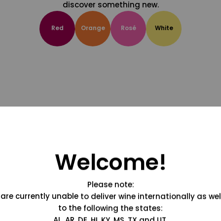
discover something new.
Red
Orange
Rosé
White
Welcome!
Please note:
are currently unable to deliver wine internationally as wel
to the following the states:
AL, AR, DE, HI, KY, MS, TX and UT.