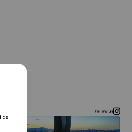
Follow us
l as