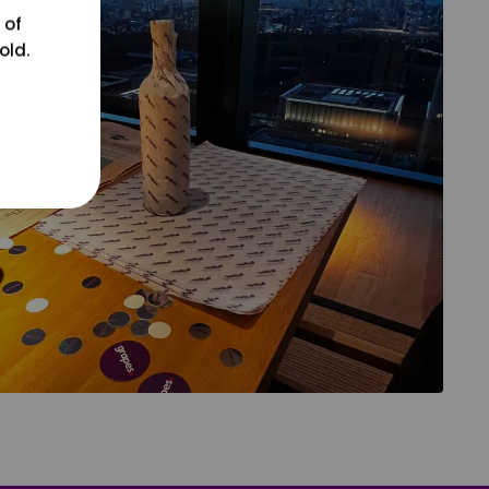
 of
old.