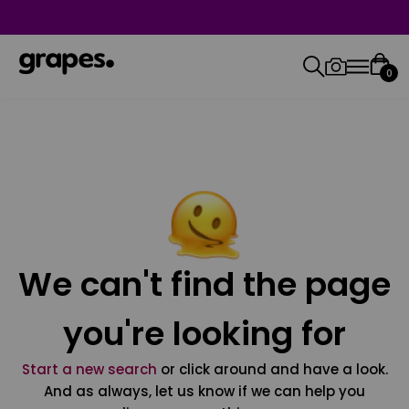
0
We can't find the page
you're looking for
Start a new search
or click around and have a look.
And as always, let us know if we can help you