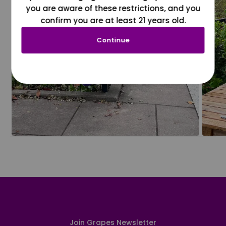
you are aware of these restrictions, and you
confirm you are at least 21 years old.
Continue
Join Grapes Newsletter