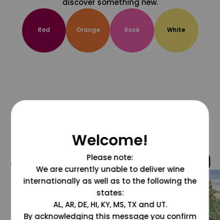
discover something new.
Red
Orange
Rosé
White
Welcome!
Please note:
@grapesdotcom
We are currently unable to deliver wine
internationally as well as to the following the
states:
AL, AR, DE, HI, KY, MS, TX and UT.
By acknowledging this message you confirm