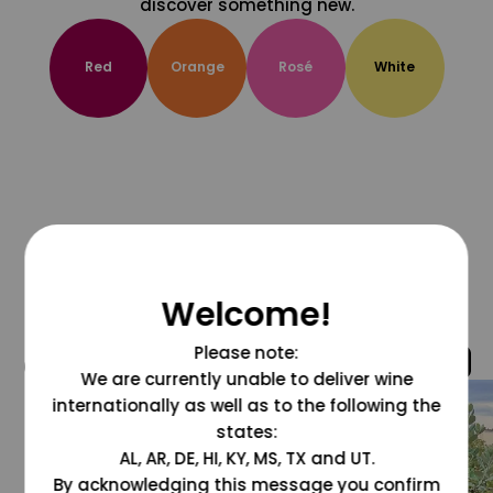
discover something new.
Red
Orange
Rosé
White
Welcome!
Please note:
@grapesdotcom
We are currently unable to deliver wine
internationally as well as to the following the
states:
AL, AR, DE, HI, KY, MS, TX and UT.
By acknowledging this message you confirm