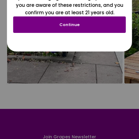
you are aware of these restrictions, and you
confirm you are at least 21 years old.
Continue
Join Grapes Newsletter