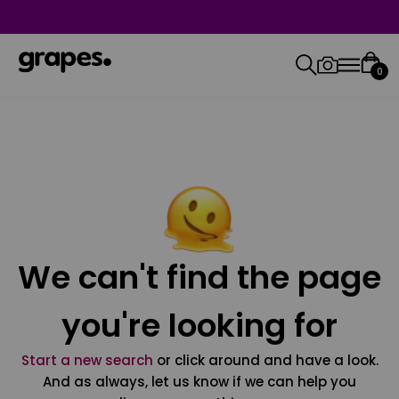
0
We can't find the page
you're looking for
Start a new search
or click around and have a look.
And as always, let us know if we can help you