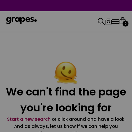
0
We can't find the page
you're looking for
Start a new search
or click around and have a look.
And as always, let us know if we can help you