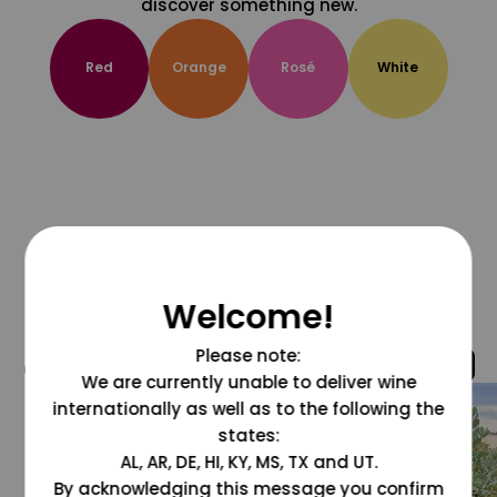
discover something new.
Red
Orange
Rosé
White
Welcome!
Please note:
@grapesdotcom
We are currently unable to deliver wine
internationally as well as to the following the
states:
AL, AR, DE, HI, KY, MS, TX and UT.
By acknowledging this message you confirm