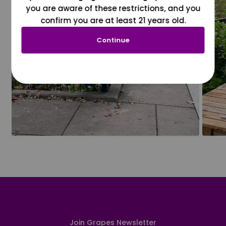
you are aware of these restrictions, and you
confirm you are at least 21 years old.
Continue
Join Grapes Newsletter