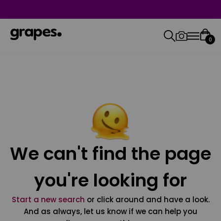
0
We can't find the page
you're looking for
Start a new search
or click around and have a look.
And as always, let us know if we can help you