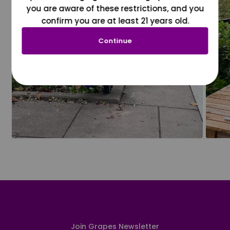
you are aware of these restrictions, and you
confirm you are at least 21 years old.
Continue
Join Grapes Newsletter