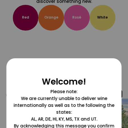
discover something new.
Red
Orange
Rosé
White
Welcome!
Please note:
@grapesdotcom
We are currently unable to deliver wine
internationally as well as to the following the
states:
AL, AR, DE, HI, KY, MS, TX and UT.
By acknowledging this message you confirm