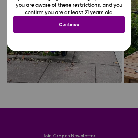
you are aware of these restrictions, and you
confirm you are at least 21 years old.
Continue
Join Grapes Newsletter