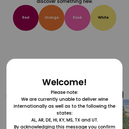
discover something new.
Red
Orange
Rosé
White
Welcome!
Please note:
@grapesdotcom
We are currently unable to deliver wine
internationally as well as to the following the
states:
AL, AR, DE, HI, KY, MS, TX and UT.
By acknowledging this message you confirm