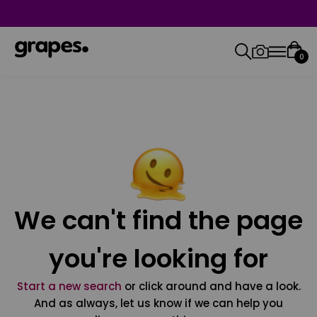
0
We can't find the page
you're looking for
Start a new search
or click around and have a look.
And as always, let us know if we can help you