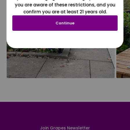
you are aware of these restrictions, and you
confirm you are at least 21 years old.
Continue
Join Grapes Newsletter