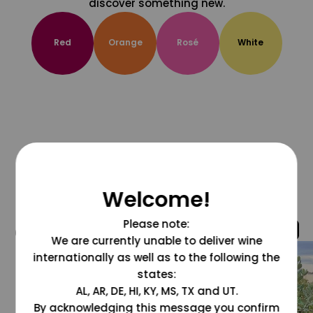
discover something new.
Red
Orange
Rosé
White
Welcome!
Please note:
@grapesdotcom
We are currently unable to deliver wine
internationally as well as to the following the
states:
AL, AR, DE, HI, KY, MS, TX and UT.
By acknowledging this message you confirm