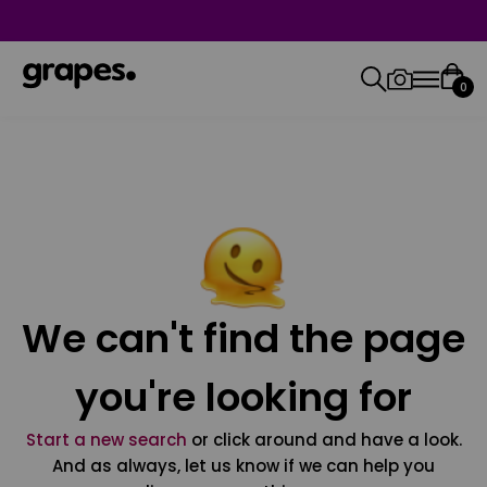
0
We can't find the page
you're looking for
Start a new search
or click around and have a look.
And as always, let us know if we can help you