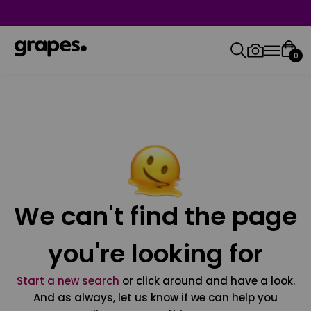
0
We can't find the page
you're looking for
Start a new search
or click around and have a look.
And as always, let us know if we can help you