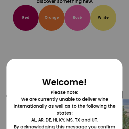
discover something new.
Red
Orange
Rosé
White
Welcome!
Please note:
@grapesdotcom
We are currently unable to deliver wine
internationally as well as to the following the
states:
AL, AR, DE, HI, KY, MS, TX and UT.
By acknowledging this message you confirm