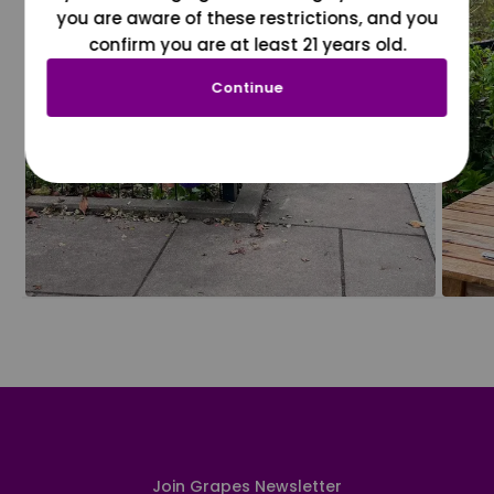
you are aware of these restrictions, and you
confirm you are at least 21 years old.
Continue
Join Grapes Newsletter