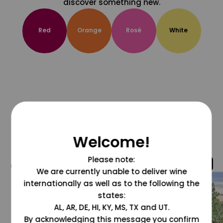
discover something new.
Red
Orange
Rosé
White
Welcome!
Please note:
@grapesdotcom
We are currently unable to deliver wine
internationally as well as to the following the
states:
AL, AR, DE, HI, KY, MS, TX and UT.
By acknowledging this message you confirm