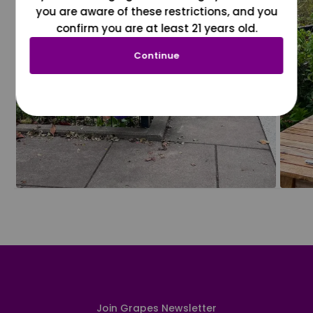
you are aware of these restrictions, and you
confirm you are at least 21 years old.
Continue
Join Grapes Newsletter