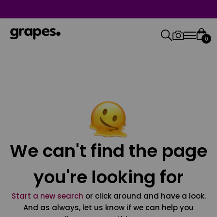
0
We can't find the page
you're looking for
Start a new search
or click around and have a look.
And as always, let us know if we can help you