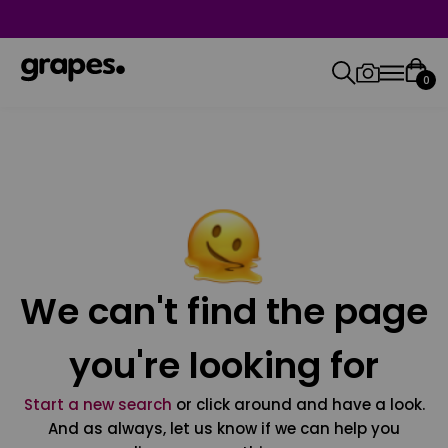
0
We can't find the page
you're looking for
Start a new search
or click around and have a look.
And as always, let us know if we can help you