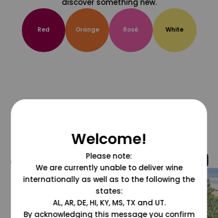
discover something new.
Red
Orange
Rosé
White
Welcome!
Please note:
@grapesdotcom
We are currently unable to deliver wine
internationally as well as to the following the
states:
AL, AR, DE, HI, KY, MS, TX and UT.
By acknowledging this message you confirm