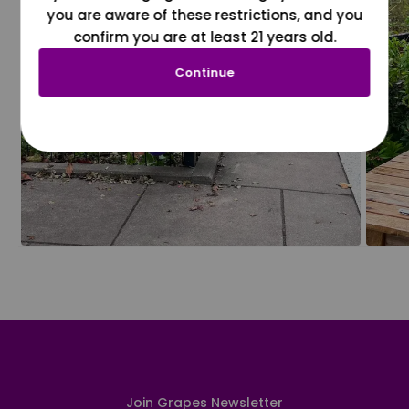
you are aware of these restrictions, and you
confirm you are at least 21 years old.
Continue
Join Grapes Newsletter