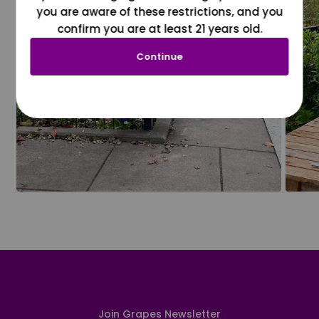
you are aware of these restrictions, and you
confirm you are at least 21 years old.
Continue
Join Grapes Newsletter