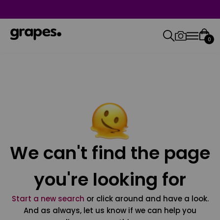
0
We can't find the page
you're looking for
Start a new search
or click around and have a look.
And as always, let us know if we can help you