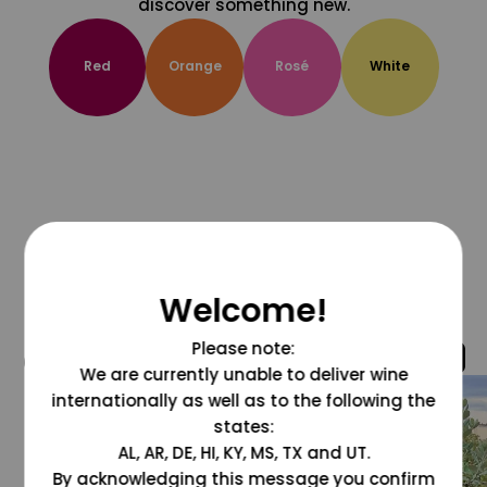
discover something new.
Red
Orange
Rosé
White
Welcome!
Please note:
@grapesdotcom
We are currently unable to deliver wine
internationally as well as to the following the
states:
AL, AR, DE, HI, KY, MS, TX and UT.
By acknowledging this message you confirm