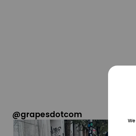
@grapesdotcom
We 