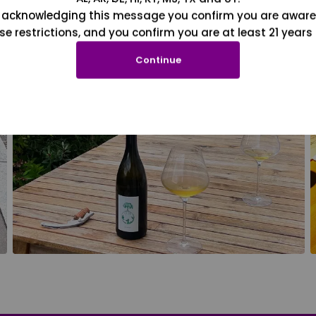
 acknowledging this message you confirm you are aware
se restrictions, and you confirm you are at least 21 years 
Continue