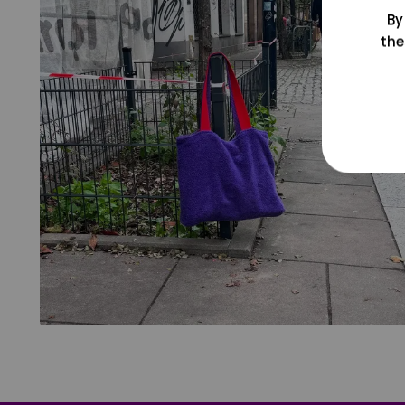
By
the