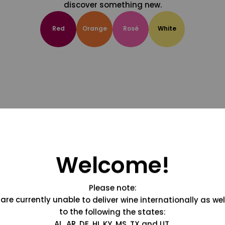
discover something new.
Red
Orange
Rosé
White
Welcome!
Please note:
are currently unable to deliver wine internationally as wel
to the following the states:
AL, AR, DE, HI, KY, MS, TX and UT.