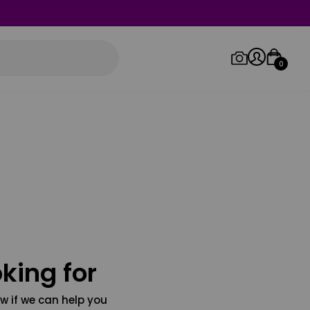
0
Log in/Sign up
Orders
king for
w if we can help you