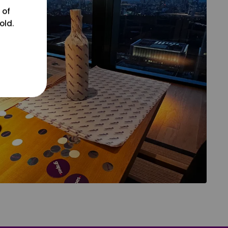
 of
old.