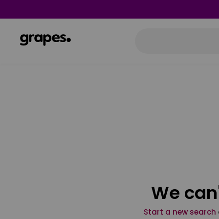
We can'
Start a new search