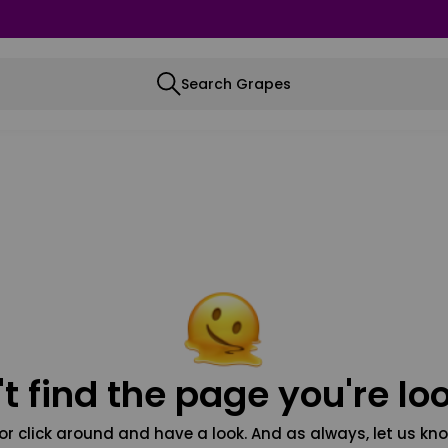
Search Grapes
t find the page you're loo
or click around and have a look. And as always, let us kno