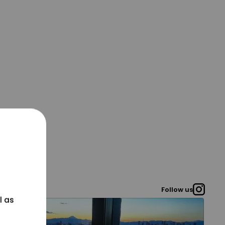
Follow us
l as