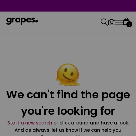
0
We can't find the page
you're looking for
Start a new search
or click around and have a look.
And as always, let us know if we can help you