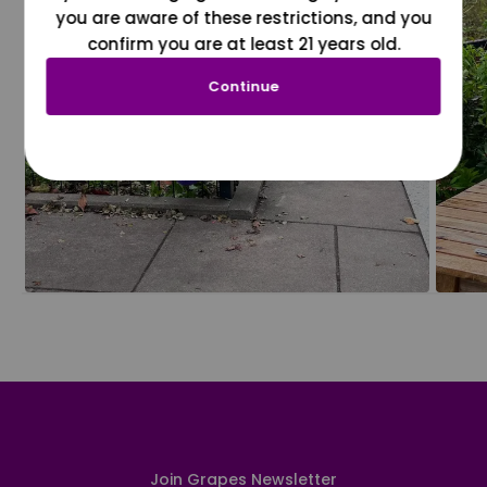
you are aware of these restrictions, and you
confirm you are at least 21 years old.
Continue
Join Grapes Newsletter