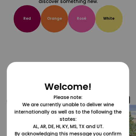
discover something new.
Red
Orange
Rosé
White
Welcome!
Please note:
@grapesdotcom
We are currently unable to deliver wine
internationally as well as to the following the
states:
AL, AR, DE, HI, KY, MS, TX and UT.
By acknowledging this message you confirm