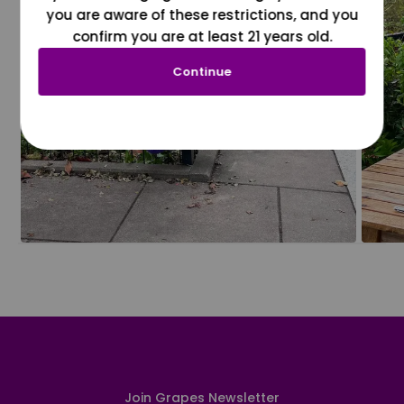
you are aware of these restrictions, and you
confirm you are at least 21 years old.
Continue
Join Grapes Newsletter