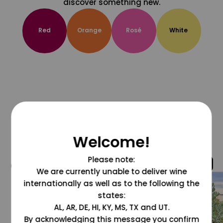
discover something new.
Red
Orange
Rosé
White
Welcome!
Please note:
@grapesdotcom
We are currently unable to deliver wine
internationally as well as to the following the
states:
AL, AR, DE, HI, KY, MS, TX and UT.
By acknowledging this message you confirm