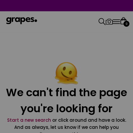
0
We can't find the page
you're looking for
Start a new search
or click around and have a look.
And as always, let us know if we can help you