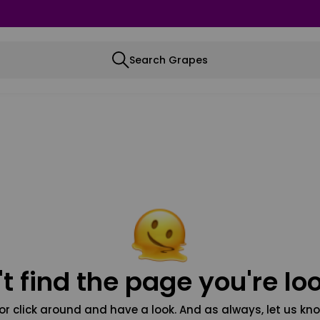
Search Grapes
t find the page you're loo
or click around and have a look. And as always, let us kno