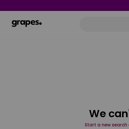
We can'
Start a new search