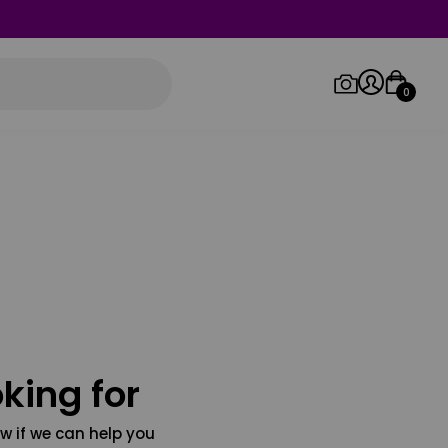
0
Log in/Sign up
Orders
king for
w if we can help you