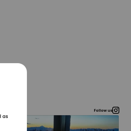
Follow us
l as