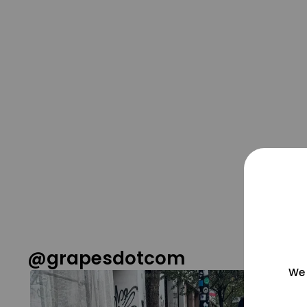
@grapesdotcom
We 