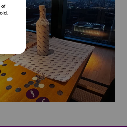
 of
old.