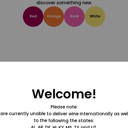
discover something new.
Red
Orange
Rosé
White
Welcome!
Please note:
are currently unable to deliver wine internationally as wel
to the following the states:
AL, AR, DE, HI, KY, MS, TX and UT.