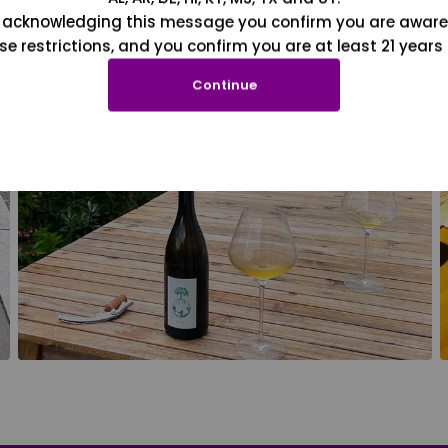
 acknowledging this message you confirm you are aware
se restrictions, and you confirm you are at least 21 years 
Continue