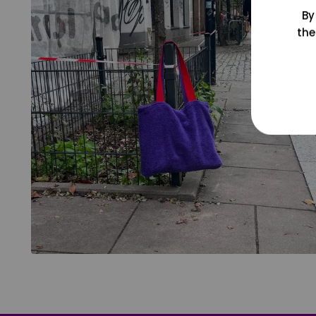
By
the