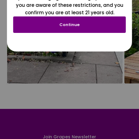
you are aware of these restrictions, and you
confirm you are at least 21 years old.
Continue
Join Grapes Newsletter