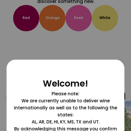
discover something new.
Red
Orange
Rosé
White
Welcome!
Please note:
@grapesdotcom
We are currently unable to deliver wine
internationally as well as to the following the
states:
AL, AR, DE, HI, KY, MS, TX and UT.
By acknowledging this message you confirm