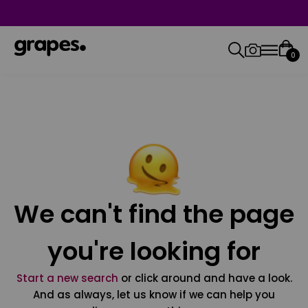
0
We can't find the page
you're looking for
Start a new search
or click around and have a look.
And as always, let us know if we can help you