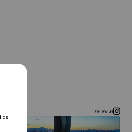
Follow us
l as