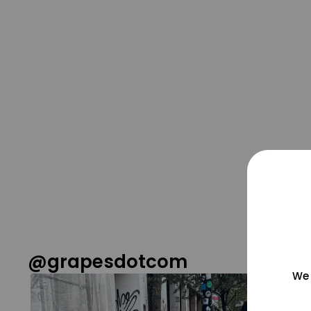
@grapesdotcom
We 