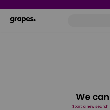
We can'
Start a new search