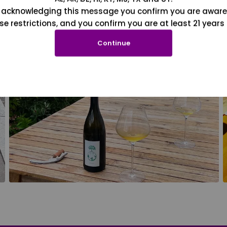
 acknowledging this message you confirm you are aware
se restrictions, and you confirm you are at least 21 years 
Continue