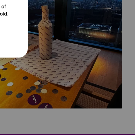
 of
old.