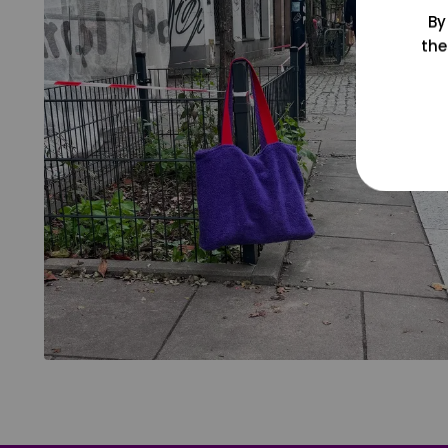
By
the