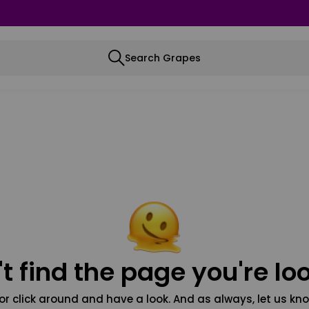
Search Grapes
t find the page you're loo
or click around and have a look. And as always, let us kno