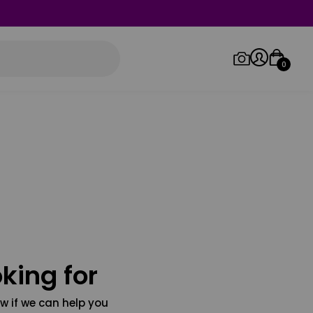
0
Log in/Sign up
Orders
king for
w if we can help you