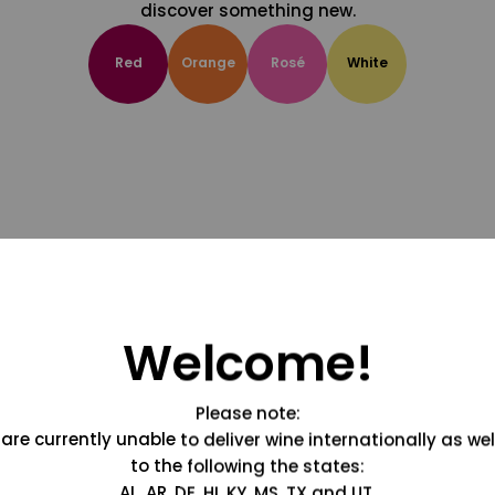
discover something new.
Red
Orange
Rosé
White
Welcome!
Please note:
are currently unable to deliver wine internationally as wel
to the following the states:
AL, AR, DE, HI, KY, MS, TX and UT.