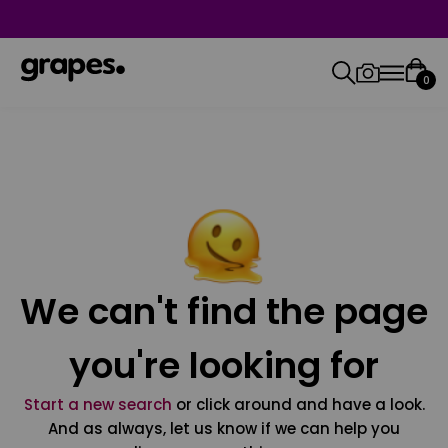
0
We can't find the page
you're looking for
Start a new search
or click around and have a look.
And as always, let us know if we can help you