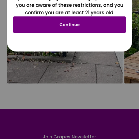
you are aware of these restrictions, and you
confirm you are at least 21 years old.
Continue
Join Grapes Newsletter