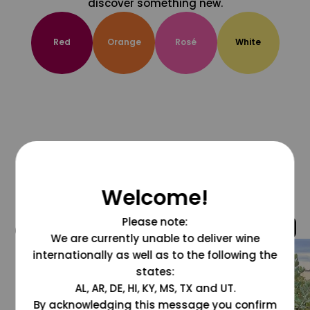
discover something new.
Red
Orange
Rosé
White
Welcome!
Please note:
@grapesdotcom
We are currently unable to deliver wine
internationally as well as to the following the
states:
AL, AR, DE, HI, KY, MS, TX and UT.
By acknowledging this message you confirm