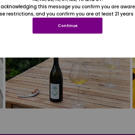
 acknowledging this message you confirm you are aware
se restrictions, and you confirm you are at least 21 years 
Continue