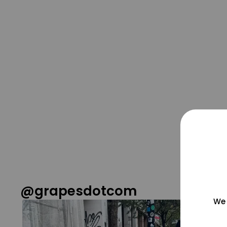
@grapesdotcom
We 