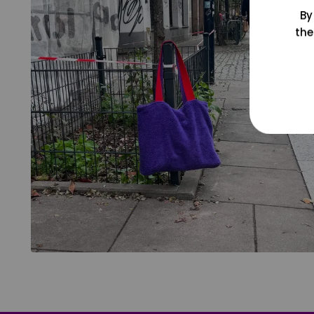
By
the