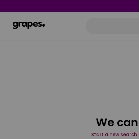
We can'
Start a new search