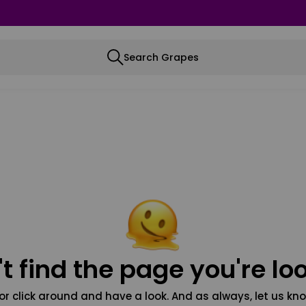
Search Grapes
t find the page you're loo
or click around and have a look. And as always, let us kno