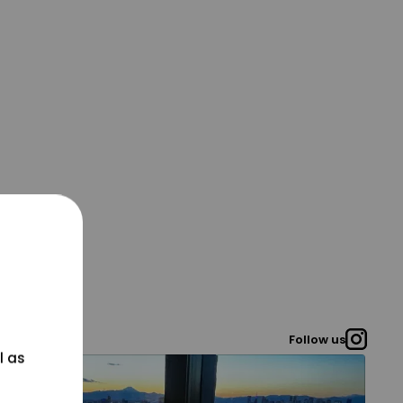
Follow us
l as