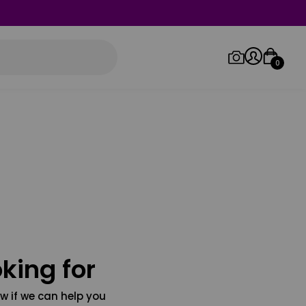
0
Log in/Sign up
Orders
king for
w if we can help you