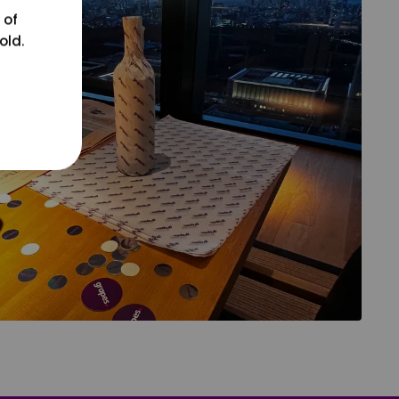
 of
old.