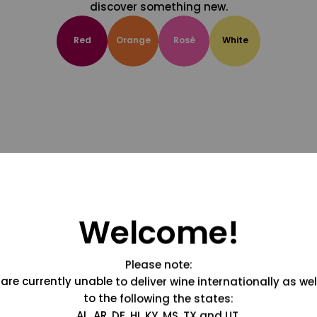
discover something new.
Red
Orange
Rosé
White
Welcome!
Please note:
are currently unable to deliver wine internationally as wel
to the following the states:
AL, AR, DE, HI, KY, MS, TX and UT.