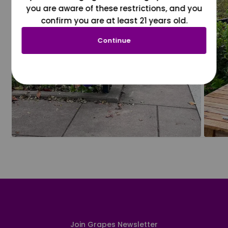
you are aware of these restrictions, and you
confirm you are at least 21 years old.
Continue
Join Grapes Newsletter