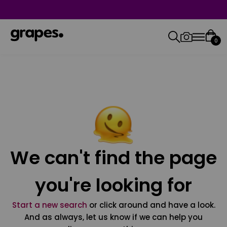
0
We can't find the page
you're looking for
Start a new search
or click around and have a look.
And as always, let us know if we can help you