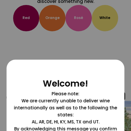
discover something new.
Red
Orange
Rosé
White
Welcome!
Please note:
@grapesdotcom
We are currently unable to deliver wine
internationally as well as to the following the
states:
AL, AR, DE, HI, KY, MS, TX and UT.
By acknowledging this message you confirm