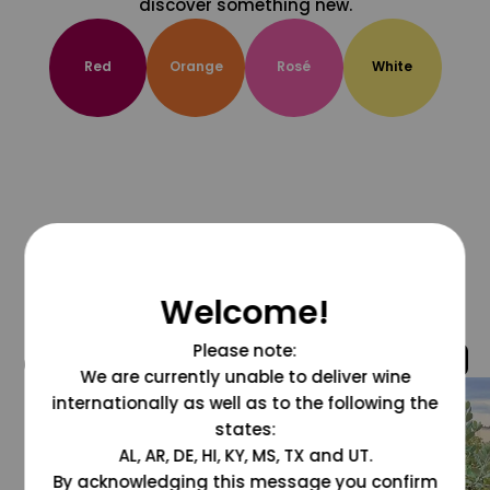
discover something new.
Red
Orange
Rosé
White
Welcome!
Please note:
@grapesdotcom
We are currently unable to deliver wine
internationally as well as to the following the
states:
AL, AR, DE, HI, KY, MS, TX and UT.
By acknowledging this message you confirm