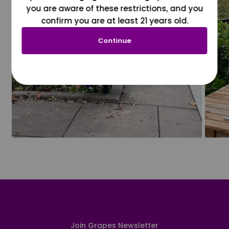
you are aware of these restrictions, and you
confirm you are at least 21 years old.
Continue
Join Grapes Newsletter