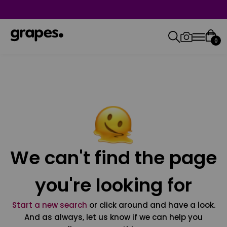
0
We can't find the page
you're looking for
Start a new search
or click around and have a look.
And as always, let us know if we can help you