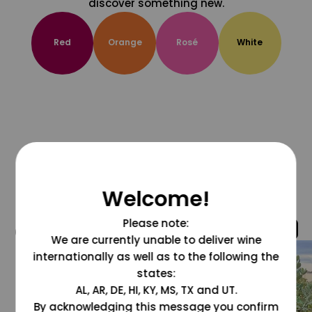
discover something new.
Red
Orange
Rosé
White
Welcome!
Please note:
@grapesdotcom
We are currently unable to deliver wine
internationally as well as to the following the
states:
AL, AR, DE, HI, KY, MS, TX and UT.
By acknowledging this message you confirm