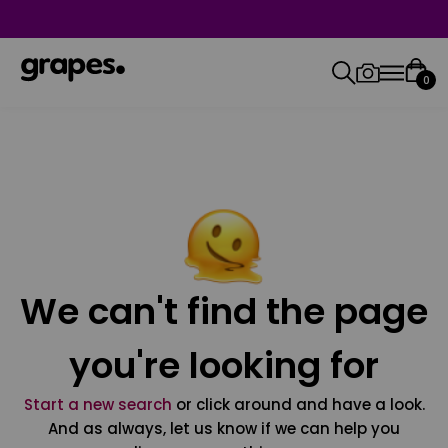
0
We can't find the page
you're looking for
Start a new search
or click around and have a look.
And as always, let us know if we can help you