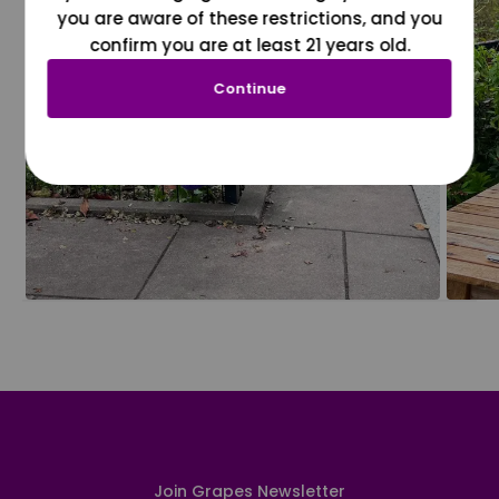
you are aware of these restrictions, and you
confirm you are at least 21 years old.
Continue
Join Grapes Newsletter