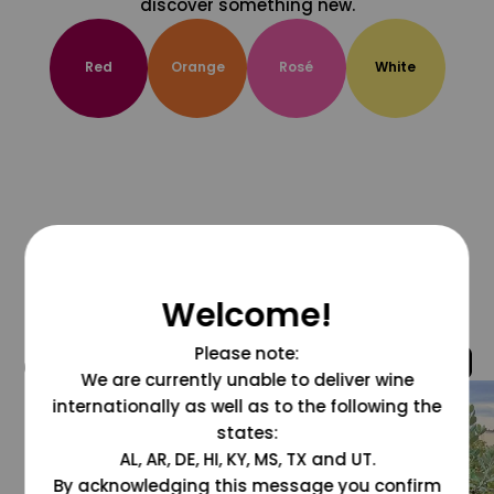
discover something new.
Red
Orange
Rosé
White
Welcome!
Please note:
@grapesdotcom
We are currently unable to deliver wine
internationally as well as to the following the
states:
AL, AR, DE, HI, KY, MS, TX and UT.
By acknowledging this message you confirm