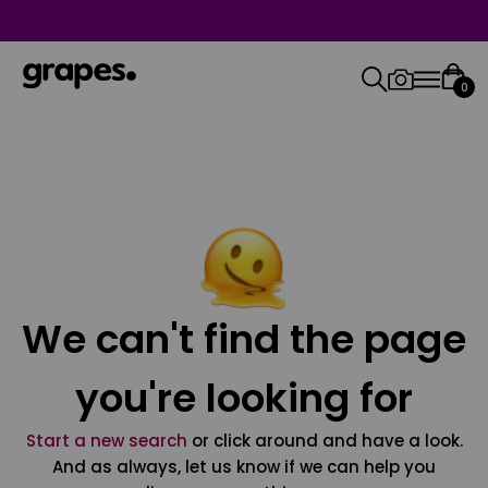
0
We can't find the page
you're looking for
Start a new search
or click around and have a look.
And as always, let us know if we can help you