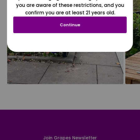
you are aware of these restrictions, and you
confirm you are at least 21 years old.
Continue
Join Grapes Newsletter