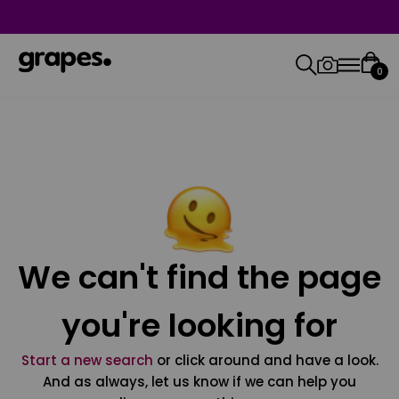
0
We can't find the page
you're looking for
Start a new search
or click around and have a look.
And as always, let us know if we can help you