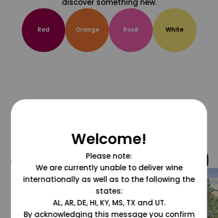
discover something new.
Red
Orange
Rosé
White
Welcome!
Please note:
@grapesdotcom
We are currently unable to deliver wine
internationally as well as to the following the
states:
AL, AR, DE, HI, KY, MS, TX and UT.
By acknowledging this message you confirm