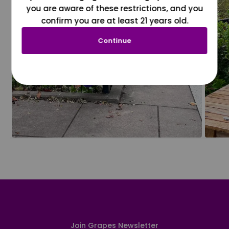
you are aware of these restrictions, and you
confirm you are at least 21 years old.
Continue
Join Grapes Newsletter