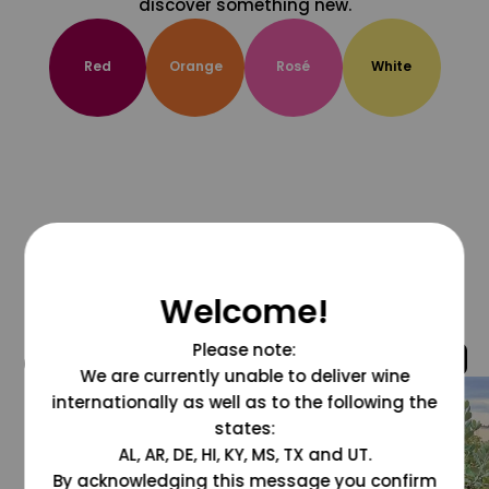
discover something new.
Red
Orange
Rosé
White
Welcome!
Please note:
@grapesdotcom
We are currently unable to deliver wine
internationally as well as to the following the
states:
AL, AR, DE, HI, KY, MS, TX and UT.
By acknowledging this message you confirm