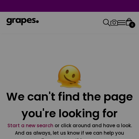
0
We can't find the page
you're looking for
Start a new search
or click around and have a look.
And as always, let us know if we can help you