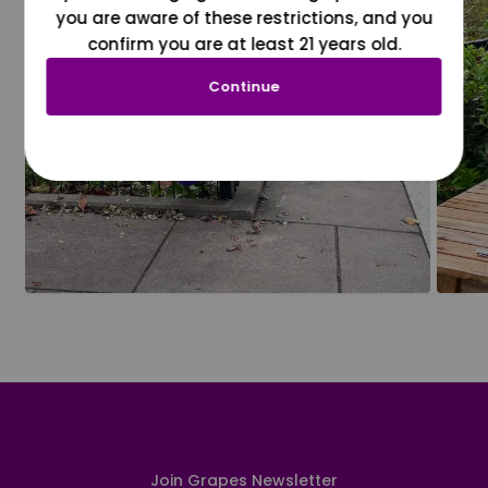
you are aware of these restrictions, and you
confirm you are at least 21 years old.
Continue
Join Grapes Newsletter