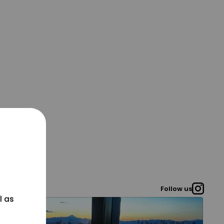
Follow us
l as