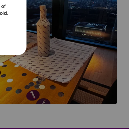
 of
old.