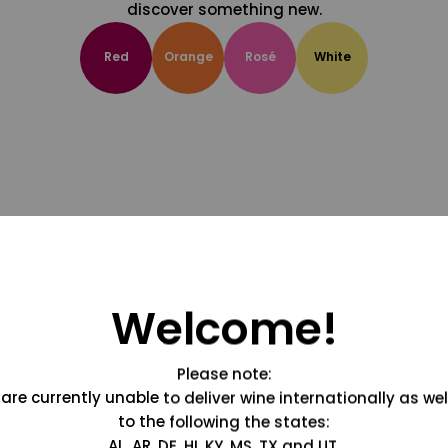
discover something new.
Red
Orange
Rosé
White
Welcome!
Please note:
are currently unable to deliver wine internationally as wel
to the following the states:
AL, AR, DE, HI, KY, MS, TX and UT.