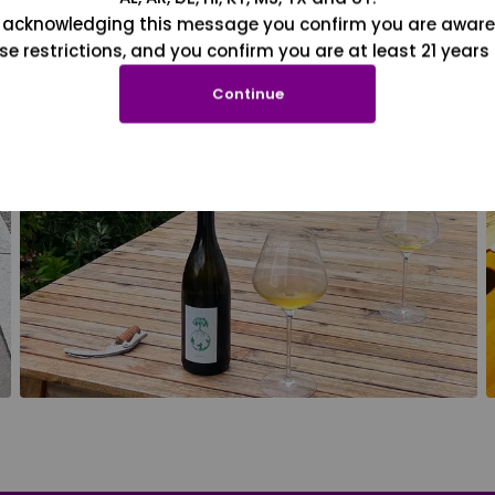
 acknowledging this message you confirm you are aware
se restrictions, and you confirm you are at least 21 years 
Continue