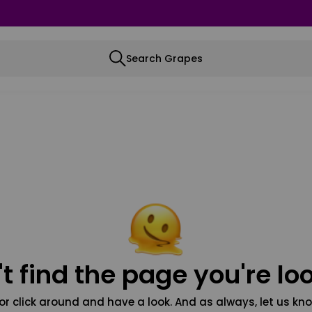
Search Grapes
t find the page you're loo
or click around and have a look. And as always, let us kno