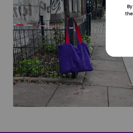
By
the