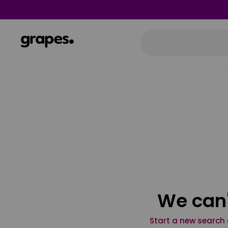
We can'
Start a new search