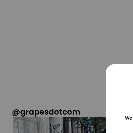
@grapesdotcom
We 