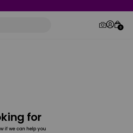
0
Log in/Sign up
Orders
king for
w if we can help you