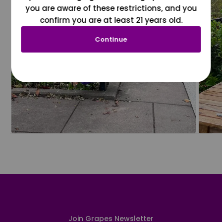
you are aware of these restrictions, and you
confirm you are at least 21 years old.
Continue
Join Grapes Newsletter