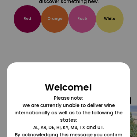
discover something new.
Red
Orange
Rosé
White
Welcome!
Please note:
@grapesdotcom
We are currently unable to deliver wine
internationally as well as to the following the
states:
AL, AR, DE, HI, KY, MS, TX and UT.
By acknowledging this message you confirm