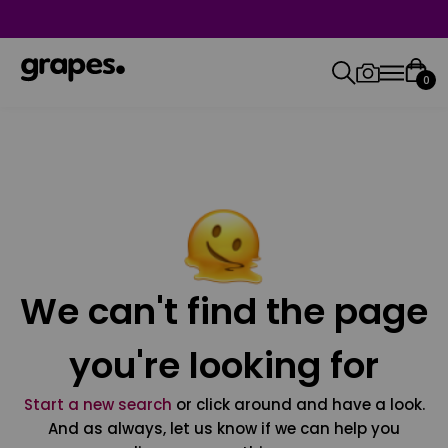
0
We can't find the page
you're looking for
Start a new search
or click around and have a look.
And as always, let us know if we can help you