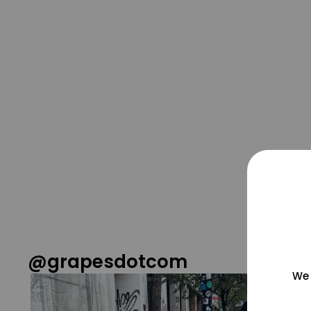
@grapesdotcom
We 