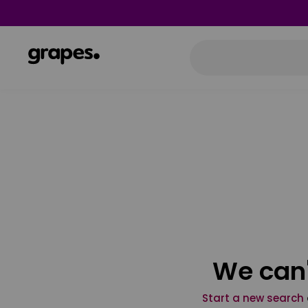
We can'
Start a new search