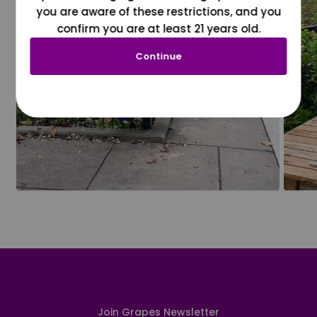
you are aware of these restrictions, and you
confirm you are at least 21 years old.
Continue
Join Grapes Newsletter