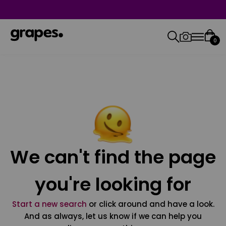
0
We can't find the page
you're looking for
Start a new search
or click around and have a look.
And as always, let us know if we can help you