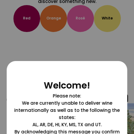
discover something new.
Red
Orange
Rosé
White
Welcome!
Please note:
@grapesdotcom
We are currently unable to deliver wine
internationally as well as to the following the
states:
AL, AR, DE, HI, KY, MS, TX and UT.
By acknowledging this message you confirm