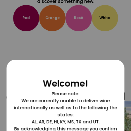
discover something new.
Red
Orange
Rosé
White
Welcome!
Please note:
@grapesdotcom
We are currently unable to deliver wine
internationally as well as to the following the
states:
AL, AR, DE, HI, KY, MS, TX and UT.
By acknowledging this message you confirm