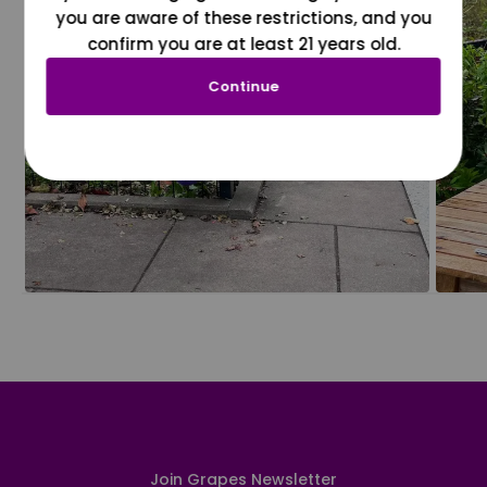
you are aware of these restrictions, and you
confirm you are at least 21 years old.
Continue
Join Grapes Newsletter