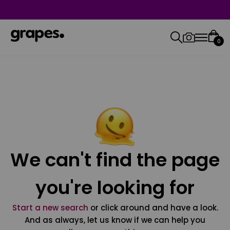
0
We can't find the page
you're looking for
Start a new search
or click around and have a look.
And as always, let us know if we can help you