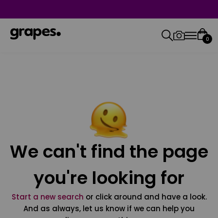
0
We can't find the page
you're looking for
Start a new search
or click around and have a look.
And as always, let us know if we can help you