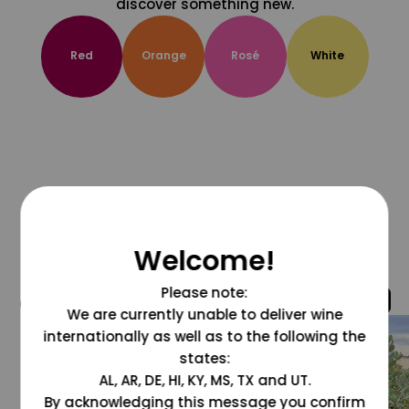
discover something new.
Red
Orange
Rosé
White
Welcome!
Please note:
@grapesdotcom
We are currently unable to deliver wine
internationally as well as to the following the
states:
AL, AR, DE, HI, KY, MS, TX and UT.
By acknowledging this message you confirm