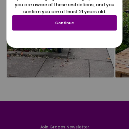
you are aware of these restrictions, and you
confirm you are at least 21 years old.
Continue
Join Grapes Newsletter