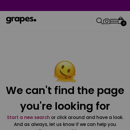
0
We can't find the page
you're looking for
Start a new search
or click around and have a look.
And as always, let us know if we can help you