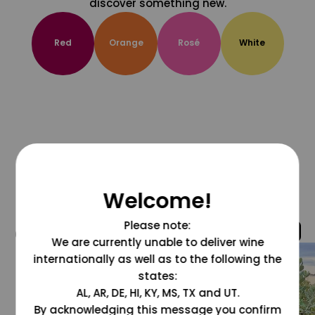
discover something new.
Red
Orange
Rosé
White
Welcome!
Please note:
@grapesdotcom
We are currently unable to deliver wine
internationally as well as to the following the
states:
AL, AR, DE, HI, KY, MS, TX and UT.
By acknowledging this message you confirm