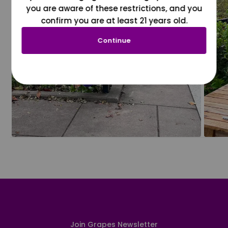
you are aware of these restrictions, and you
confirm you are at least 21 years old.
Continue
Join Grapes Newsletter