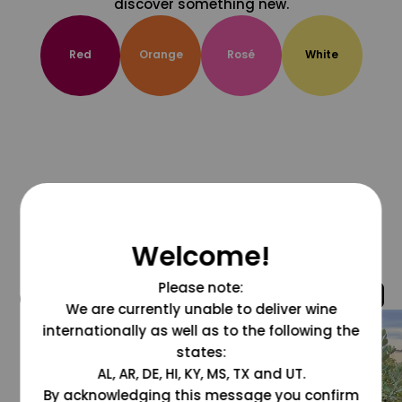
discover something new.
Red
Orange
Rosé
White
Welcome!
Please note:
@grapesdotcom
We are currently unable to deliver wine
internationally as well as to the following the
states:
AL, AR, DE, HI, KY, MS, TX and UT.
By acknowledging this message you confirm