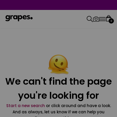
0
We can't find the page
you're looking for
Start a new search
or click around and have a look.
And as always, let us know if we can help you