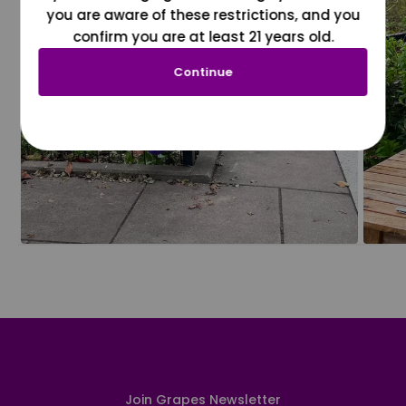
you are aware of these restrictions, and you
confirm you are at least 21 years old.
Continue
Join Grapes Newsletter