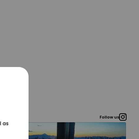
Follow us
l as