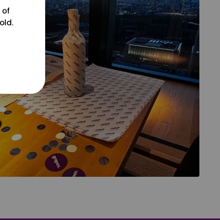
 of
old.