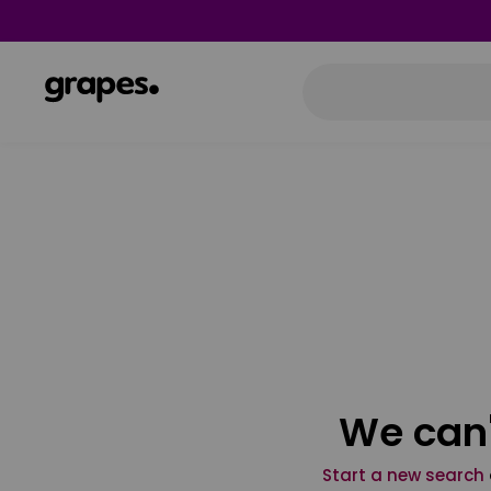
We can'
Start a new search