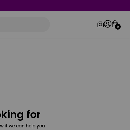
0
Log in/Sign up
Orders
king for
w if we can help you