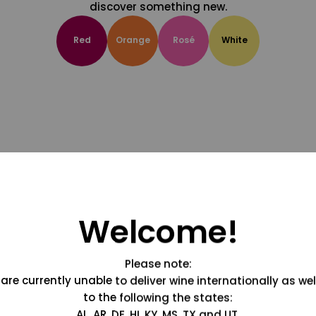
discover something new.
Red
Orange
Rosé
White
Welcome!
Please note:
are currently unable to deliver wine internationally as wel
to the following the states:
AL, AR, DE, HI, KY, MS, TX and UT.