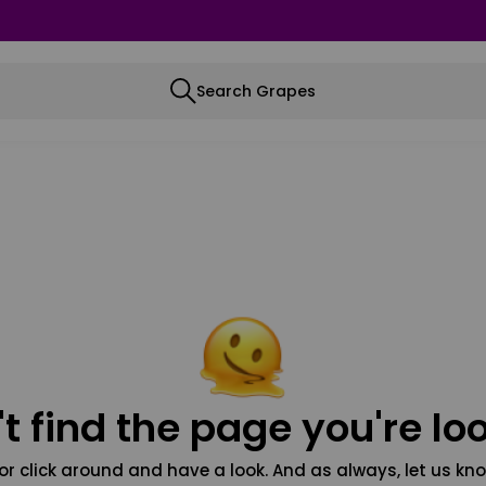
Search Grapes
t find the page you're loo
or click around and have a look. And as always, let us kno