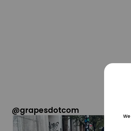
@grapesdotcom
We 