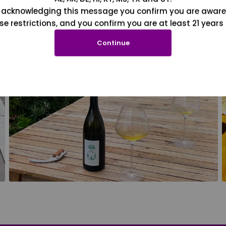
 acknowledging this message you confirm you are aware
se restrictions, and you confirm you are at least 21 years 
Continue