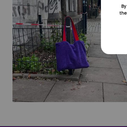
By
the