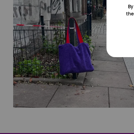
By
the