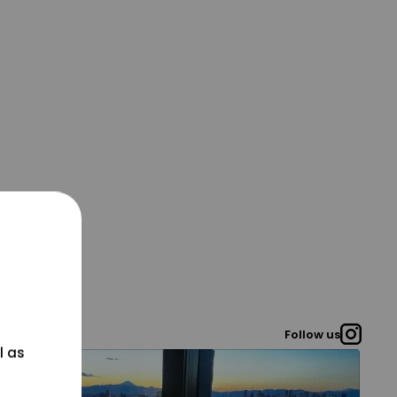
Follow us
l as