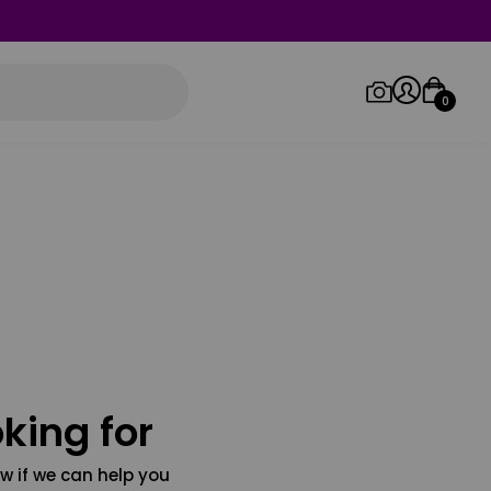
0
Log in/Sign up
Orders
king for
w if we can help you