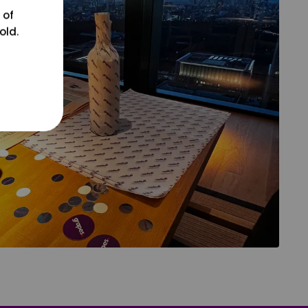
 of
old.