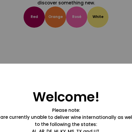
discover something new.
Red
Orange
Rosé
White
Welcome!
Please note:
are currently unable to deliver wine internationally as wel
to the following the states:
AL, AR, DE, HI, KY, MS, TX and UT.