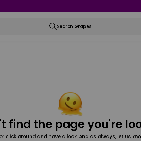
Search Grapes
t find the page you're loo
or click around and have a look. And as always, let us kno