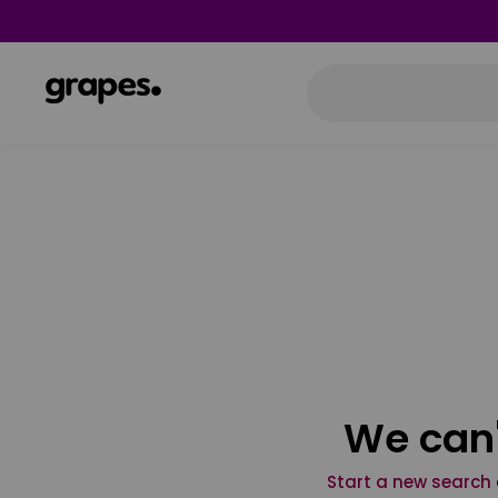
We can'
Start a new search