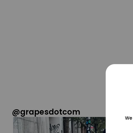
@grapesdotcom
We 