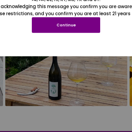
 acknowledging this message you confirm you are aware
se restrictions, and you confirm you are at least 21 years 
Continue