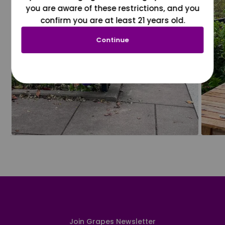
you are aware of these restrictions, and you
confirm you are at least 21 years old.
Continue
Join Grapes Newsletter