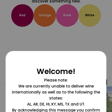
discover something new.
Red
Orange
Rosé
White
Welcome!
Please note:
@grapesdotcom
We are currently unable to deliver wine
internationally as well as to the following the
states:
AL, AR, DE, HI, KY, MS, TX and UT.
By acknowledging this message you confirm