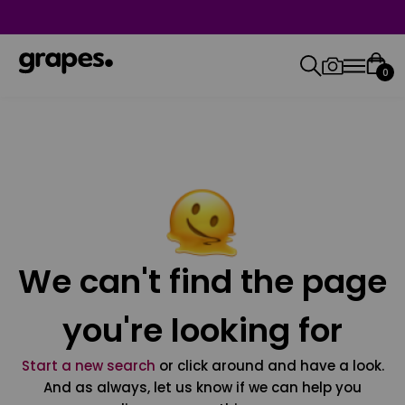
0
We can't find the page
you're looking for
Start a new search
or click around and have a look.
And as always, let us know if we can help you