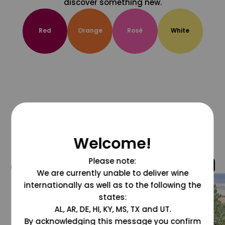
discover something new.
Red
Orange
Rosé
White
Welcome!
Please note:
@grapesdotcom
We are currently unable to deliver wine
internationally as well as to the following the
states:
AL, AR, DE, HI, KY, MS, TX and UT.
By acknowledging this message you confirm