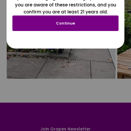
you are aware of these restrictions, and you
confirm you are at least 21 years old.
Continue
Join Grapes Newsletter