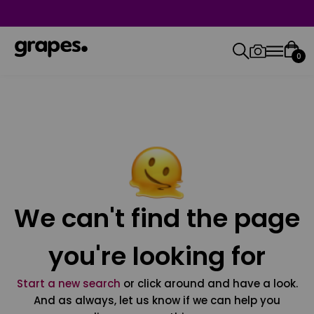
0
We can't find the page
you're looking for
Start a new search
or click around and have a look.
And as always, let us know if we can help you