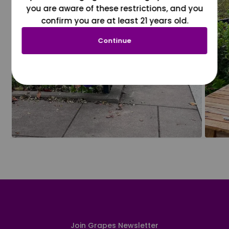
you are aware of these restrictions, and you
confirm you are at least 21 years old.
Continue
Join Grapes Newsletter