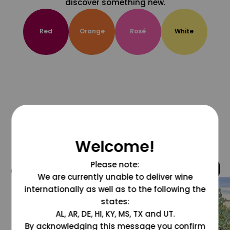
discover something new.
Red
Orange
Rosé
White
Welcome!
Please note:
@grapesdotcom
We are currently unable to deliver wine
internationally as well as to the following the
states:
AL, AR, DE, HI, KY, MS, TX and UT.
By acknowledging this message you confirm