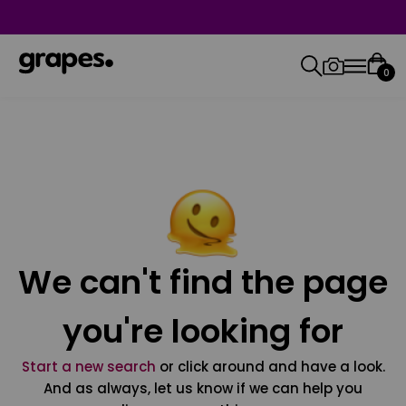
0
We can't find the page
you're looking for
Start a new search
or click around and have a look.
And as always, let us know if we can help you