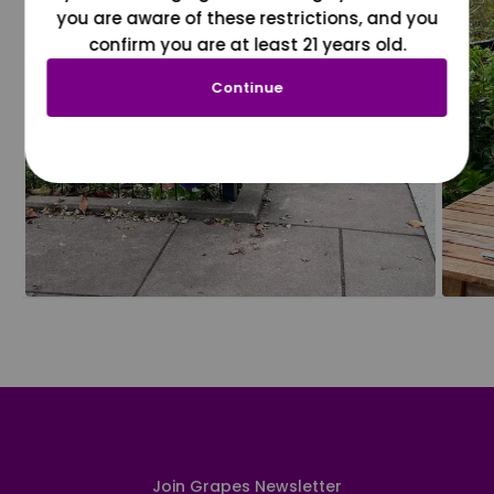
you are aware of these restrictions, and you
confirm you are at least 21 years old.
Continue
Join Grapes Newsletter