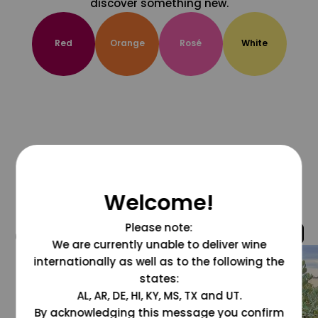
discover something new.
Red
Orange
Rosé
White
Welcome!
Please note:
@grapesdotcom
We are currently unable to deliver wine
internationally as well as to the following the
states:
AL, AR, DE, HI, KY, MS, TX and UT.
By acknowledging this message you confirm