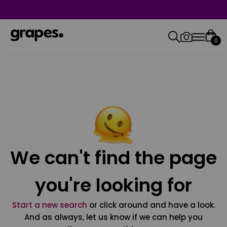
0
We can't find the page
you're looking for
Start a new search
or click around and have a look.
And as always, let us know if we can help you