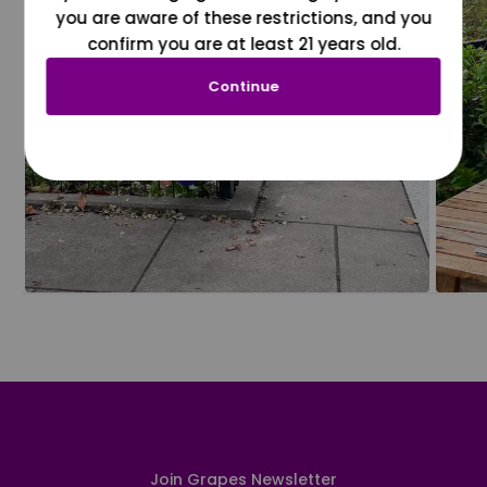
you are aware of these restrictions, and you
confirm you are at least 21 years old.
Continue
Join Grapes Newsletter