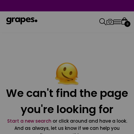
0
We can't find the page
you're looking for
Start a new search
or click around and have a look.
And as always, let us know if we can help you