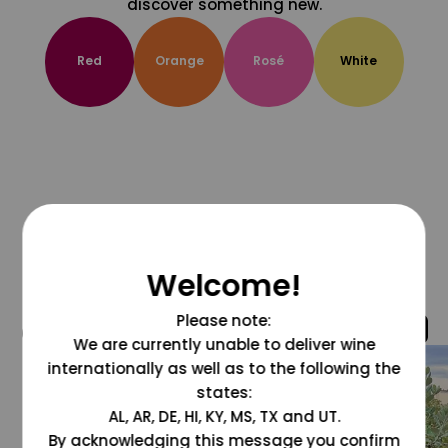
discover something new.
Red
Orange
Rosé
White
Welcome!
Please note:
@grapesdotcom
We are currently unable to deliver wine
internationally as well as to the following the
states:
AL, AR, DE, HI, KY, MS, TX and UT.
By acknowledging this message you confirm