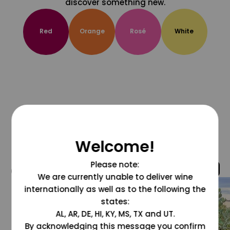
discover something new.
Red
Orange
Rosé
White
Welcome!
Please note:
@grapesdotcom
We are currently unable to deliver wine
internationally as well as to the following the
states:
AL, AR, DE, HI, KY, MS, TX and UT.
By acknowledging this message you confirm