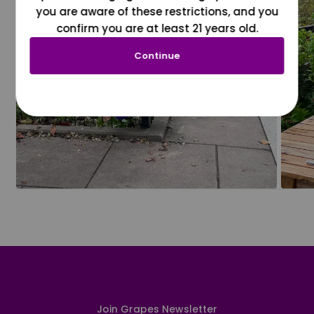
you are aware of these restrictions, and you
confirm you are at least 21 years old.
Continue
Join Grapes Newsletter