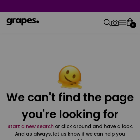
0
We can't find the page
you're looking for
Start a new search
or click around and have a look.
And as always, let us know if we can help you