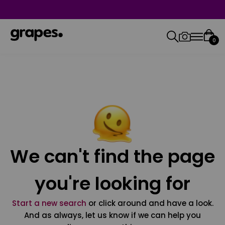
0
We can't find the page
you're looking for
Start a new search
or click around and have a look.
And as always, let us know if we can help you