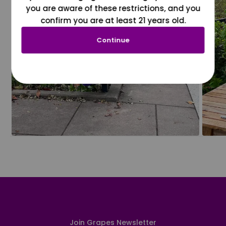
you are aware of these restrictions, and you
confirm you are at least 21 years old.
Continue
Join Grapes Newsletter