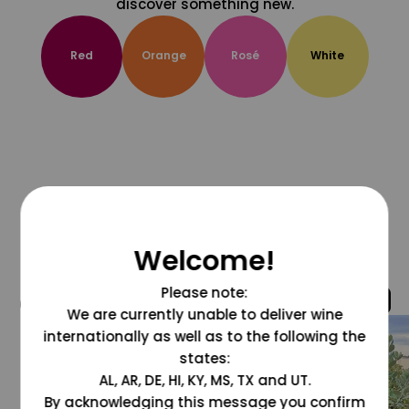
discover something new.
Red
Orange
Rosé
White
Welcome!
Please note:
@grapesdotcom
We are currently unable to deliver wine
internationally as well as to the following the
states:
AL, AR, DE, HI, KY, MS, TX and UT.
By acknowledging this message you confirm