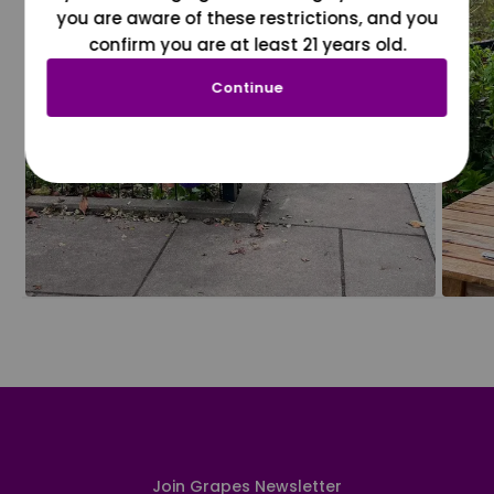
you are aware of these restrictions, and you
confirm you are at least 21 years old.
Continue
Join Grapes Newsletter