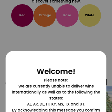
discover something new.
Red
Orange
Rosé
White
Welcome!
Please note:
@grapesdotcom
We are currently unable to deliver wine
internationally as well as to the following the
states:
AL, AR, DE, HI, KY, MS, TX and UT.
By acknowledging this message you confirm