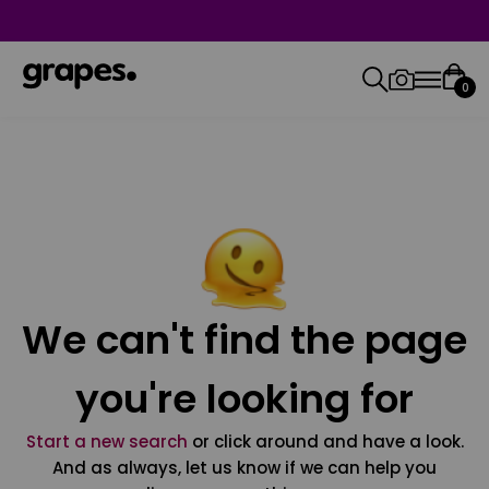
0
We can't find the page
you're looking for
Start a new search
or click around and have a look.
And as always, let us know if we can help you