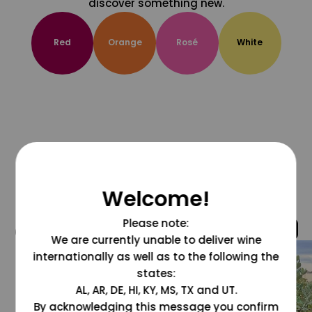
discover something new.
Red
Orange
Rosé
White
Welcome!
Please note:
@grapesdotcom
We are currently unable to deliver wine
internationally as well as to the following the
states:
AL, AR, DE, HI, KY, MS, TX and UT.
By acknowledging this message you confirm