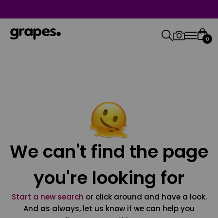
0
We can't find the page
you're looking for
Start a new search
or click around and have a look.
And as always, let us know if we can help you