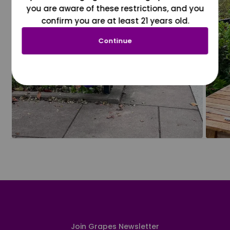
you are aware of these restrictions, and you
confirm you are at least 21 years old.
Continue
Join Grapes Newsletter